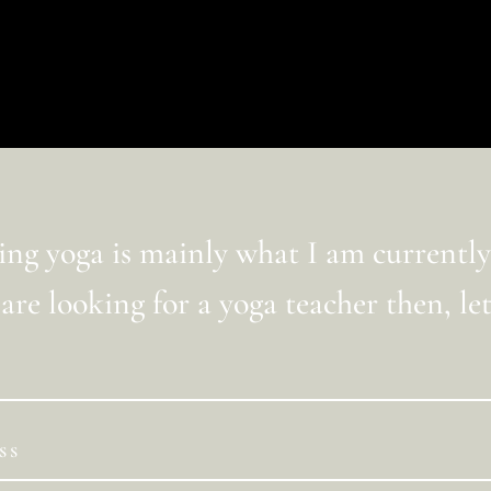
ua ricerca, o utilizza la barra di navigazione qui sopra 
ng yoga is mainly what I am currently
 are looking for a yoga teacher then, let’