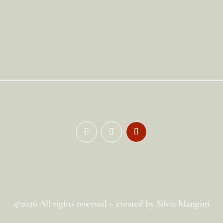
©2026 All rights reserved – created by Silvia Mangini