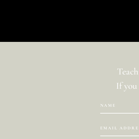
La pagina richiesta non è stata trovata. Affina la t
Teachi
If you