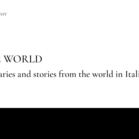
PHY
E WORLD
raries and stories from the world in Ita