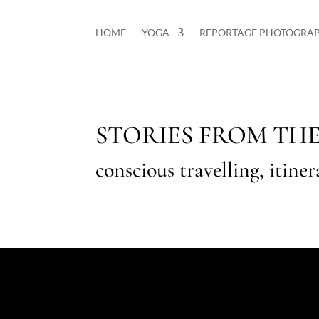
HOME
YOGA
REPORTAGE PHOTOGRA
STORIES FROM TH
conscious travelling, itine
Nessun risultato