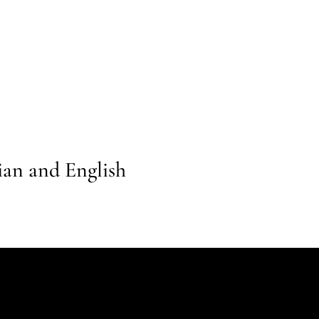
lian and English